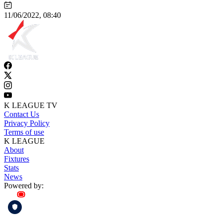
11/06/2022, 08:40
K LEAGUE TV
Contact Us
Privacy Policy
Terms of use
K LEAGUE
About
Fixtures
Stats
News
Powered by: