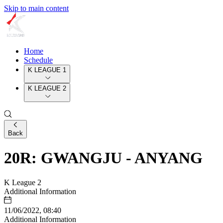
Skip to main content
Home
Schedule
K LEAGUE 1
K LEAGUE 2
Back
20R: GWANGJU - ANYANG
K League 2
Additional Information
11/06/2022, 08:40
Additional Information