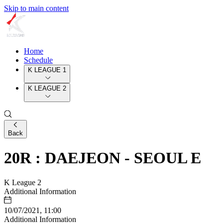
Skip to main content
Home
Schedule
K LEAGUE 1
K LEAGUE 2
Back
20R : DAEJEON - SEOUL E
K League 2
Additional Information
10/07/2021, 11:00
Additional Information