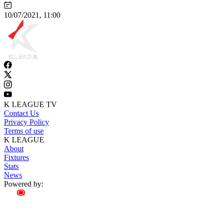
10/07/2021, 11:00
K LEAGUE TV
Contact Us
Privacy Policy
Terms of use
K LEAGUE
About
Fixtures
Stats
News
Powered by: