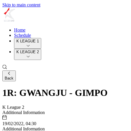
Skip to main content
Home
Schedule
K LEAGUE 1
K LEAGUE 2
Back
1R: GWANGJU - GIMPO
K League 2
Additional Information
19/02/2022, 04:30
Additional Information