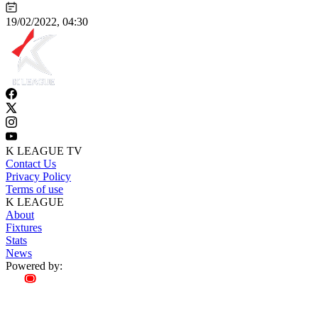
19/02/2022, 04:30
K LEAGUE TV
Contact Us
Privacy Policy
Terms of use
K LEAGUE
About
Fixtures
Stats
News
Powered by: