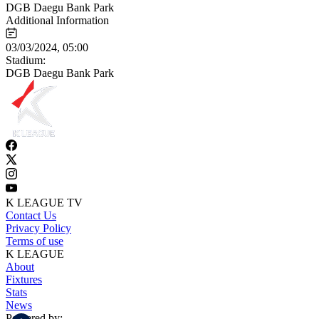
DGB Daegu Bank Park
Additional Information
03/03/2024, 05:00
Stadium:
DGB Daegu Bank Park
K LEAGUE TV
Contact Us
Privacy Policy
Terms of use
K LEAGUE
About
Fixtures
Stats
News
Powered by: