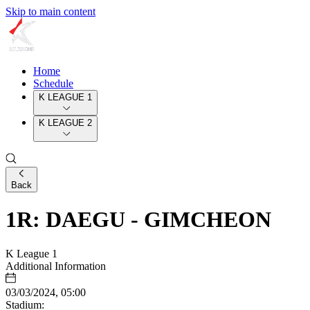
Skip to main content
Home
Schedule
K LEAGUE 1
K LEAGUE 2
Back
1R: DAEGU - GIMCHEON
K League 1
Additional Information
03/03/2024, 05:00
Stadium: