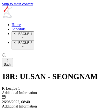
Skip to main content
Home
Schedule
K LEAGUE 1
K LEAGUE 2
Back
18R: ULSAN - SEONGNAM
K League 1
Additional Information
26/06/2022, 08:40
Additional Information