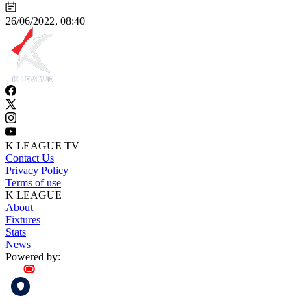
26/06/2022, 08:40
K LEAGUE TV
Contact Us
Privacy Policy
Terms of use
K LEAGUE
About
Fixtures
Stats
News
Powered by: