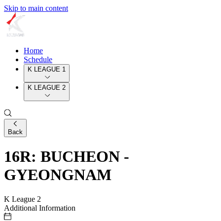
Skip to main content
Home
Schedule
K LEAGUE 1
K LEAGUE 2
Back
16R: BUCHEON -
GYEONGNAM
K League 2
Additional Information