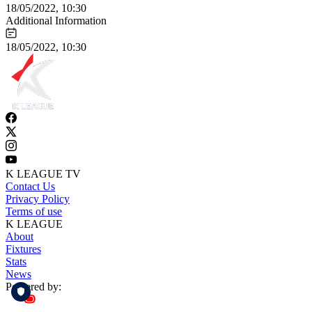
18/05/2022, 10:30
Additional Information
18/05/2022, 10:30
K LEAGUE TV
Contact Us
Privacy Policy
Terms of use
K LEAGUE
About
Fixtures
Stats
News
Powered by: