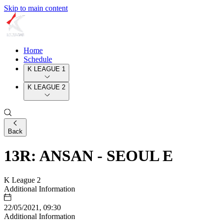
Skip to main content
Home
Schedule
K LEAGUE 1
K LEAGUE 2
Back
13R: ANSAN - SEOUL E
K League 2
Additional Information
22/05/2021, 09:30
Additional Information