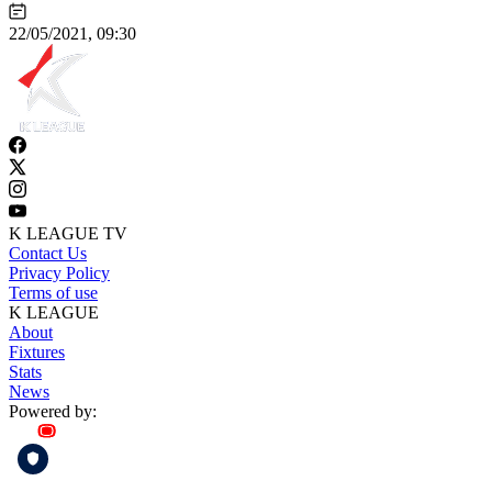
22/05/2021, 09:30
K LEAGUE TV
Contact Us
Privacy Policy
Terms of use
K LEAGUE
About
Fixtures
Stats
News
Powered by: