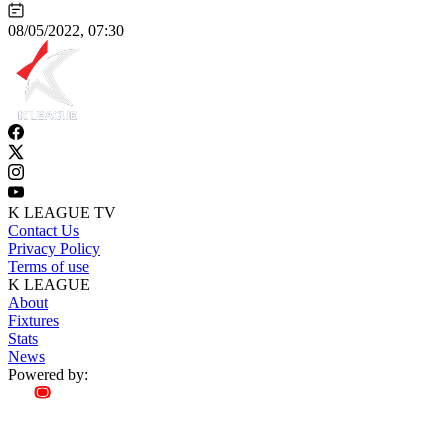
08/05/2022, 07:30
K LEAGUE TV
Contact Us
Privacy Policy
Terms of use
K LEAGUE
About
Fixtures
Stats
News
Powered by: