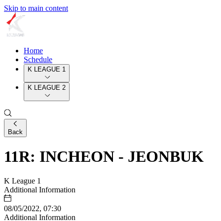
Skip to main content
Home
Schedule
K LEAGUE 1
K LEAGUE 2
Back
11R: INCHEON - JEONBUK
K League 1
Additional Information
08/05/2022, 07:30
Additional Information