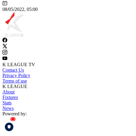
08/05/2022, 05:00
K LEAGUE TV
Contact Us
Privacy Policy
Terms of use
K LEAGUE
About
Fixtures
Stats
News
Powered by: