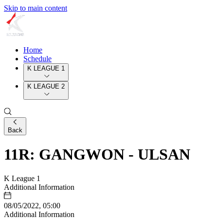
Skip to main content
Home
Schedule
K LEAGUE 1
K LEAGUE 2
Back
11R: GANGWON - ULSAN
K League 1
Additional Information
08/05/2022, 05:00
Additional Information