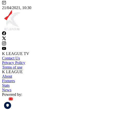
21/04/2021, 10:30
K LEAGUE TV
Contact Us
Privacy Policy
Terms of use
K LEAGUE
About
Fixtures
Stats
News
Powered by: