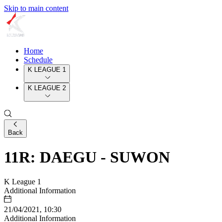
Skip to main content
Home
Schedule
K LEAGUE 1
K LEAGUE 2
Back
11R: DAEGU - SUWON
K League 1
Additional Information
21/04/2021, 10:30
Additional Information