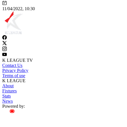
11/04/2022, 10:30
K LEAGUE TV
Contact Us
Privacy Policy
Terms of use
K LEAGUE
About
Fixtures
Stats
News
Powered by: