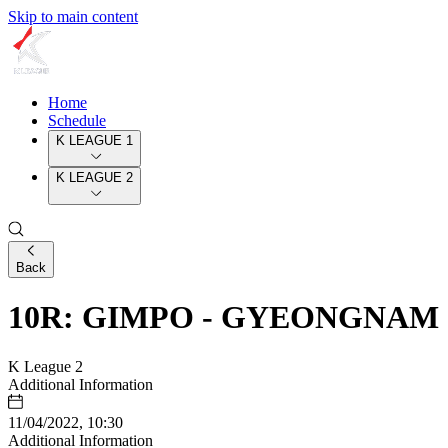
Skip to main content
Home
Schedule
K LEAGUE 1
K LEAGUE 2
Back
10R: GIMPO - GYEONGNAM
K League 2
Additional Information
11/04/2022, 10:30
Additional Information