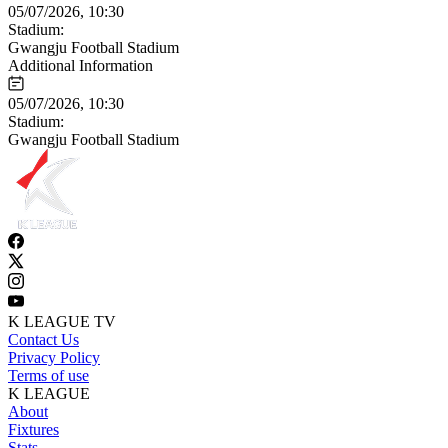
05/07/2026, 10:30
Stadium:
Gwangju Football Stadium
Additional Information
05/07/2026, 10:30
Stadium:
Gwangju Football Stadium
K LEAGUE TV
Contact Us
Privacy Policy
Terms of use
K LEAGUE
About
Fixtures
Stats