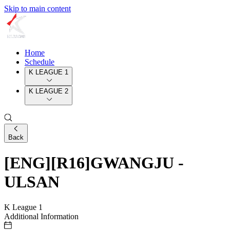
Skip to main content
Home
Schedule
K LEAGUE 1
K LEAGUE 2
Back
[ENG][R16]GWANGJU -
ULSAN
K League 1
Additional Information