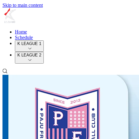
Skip to main content
Home
Schedule
K LEAGUE 1
K LEAGUE 2