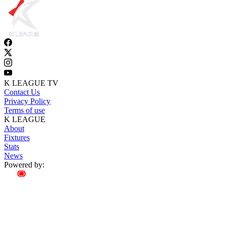
K LEAGUE TV
Contact Us
Privacy Policy
Terms of use
K LEAGUE
About
Fixtures
Stats
News
Powered by: