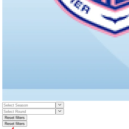
Reset filters
Reset filters