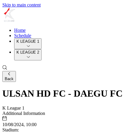
Skip to main content
Home
Schedule
K LEAGUE 1
K LEAGUE 2
Back
ULSAN HD FC - DAEGU FC
K League 1
Additional Information
10/08/2024, 10:00
Stadium: