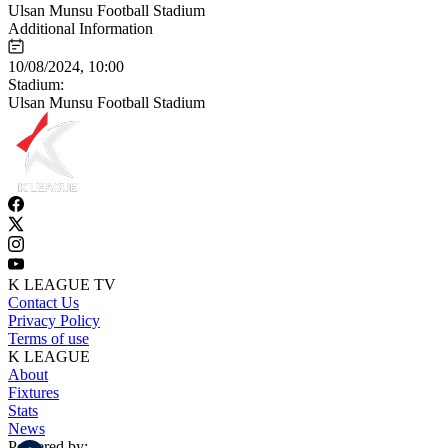
Ulsan Munsu Football Stadium
Additional Information
10/08/2024, 10:00
Stadium:
Ulsan Munsu Football Stadium
K LEAGUE TV
Contact Us
Privacy Policy
Terms of use
K LEAGUE
About
Fixtures
Stats
News
Powered by: