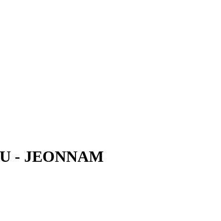
U - JEONNAM