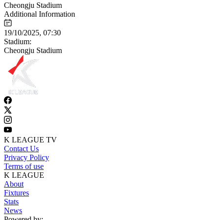
Cheongju Stadium
Additional Information
19/10/2025, 07:30
Stadium:
Cheongju Stadium
K LEAGUE TV
Contact Us
Privacy Policy
Terms of use
K LEAGUE
About
Fixtures
Stats
News
Powered by: