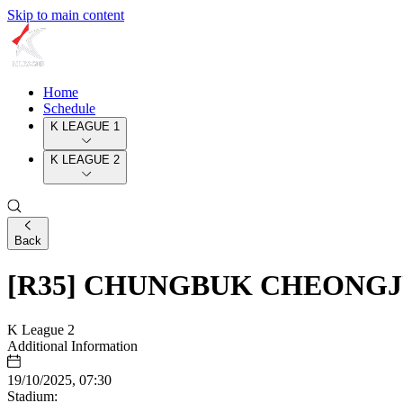
Skip to main content
Home
Schedule
K LEAGUE 1
K LEAGUE 2
Back
[R35] CHUNGBUK CHEONGJ
K League 2
Additional Information
19/10/2025, 07:30
Stadium: