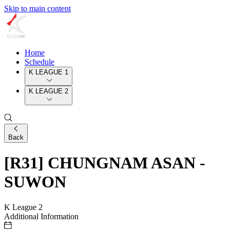
Skip to main content
Home
Schedule
K LEAGUE 1
K LEAGUE 2
Back
[R31] CHUNGNAM ASAN -
SUWON
K League 2
Additional Information