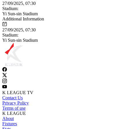
27/09/2025, 07:30
Stadium:
Yi Sun-sin Stadium
Additional Information
27/09/2025, 07:30
Stadium:
Yi Sun-sin Stadium
K LEAGUE TV
Contact Us
Privacy Policy
Terms of use
K LEAGUE
About
Fixtures
Stats