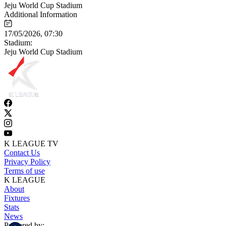
Jeju World Cup Stadium
Additional Information
17/05/2026, 07:30
Stadium:
Jeju World Cup Stadium
K LEAGUE TV
Contact Us
Privacy Policy
Terms of use
K LEAGUE
About
Fixtures
Stats
News
Powered by: