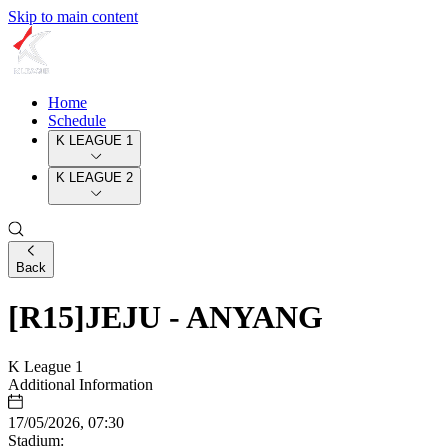
Skip to main content
Home
Schedule
K LEAGUE 1
K LEAGUE 2
Back
[R15]JEJU - ANYANG
K League 1
Additional Information
17/05/2026, 07:30
Stadium: