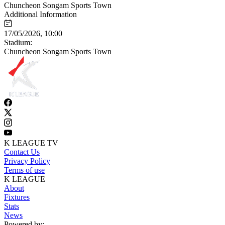
Chuncheon Songam Sports Town
Additional Information
17/05/2026, 10:00
Stadium:
Chuncheon Songam Sports Town
K LEAGUE TV
Contact Us
Privacy Policy
Terms of use
K LEAGUE
About
Fixtures
Stats
News
Powered by: