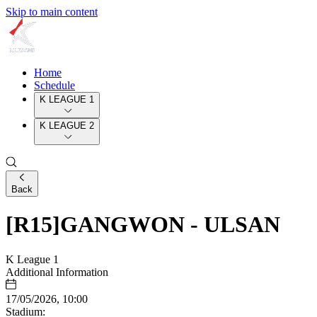
Skip to main content
Home
Schedule
K LEAGUE 1
K LEAGUE 2
Back
[R15]GANGWON - ULSAN
K League 1
Additional Information
17/05/2026, 10:00
Stadium: