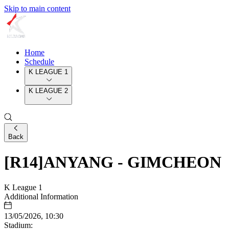
Skip to main content
Home
Schedule
K LEAGUE 1
K LEAGUE 2
Back
[R14]ANYANG - GIMCHEON
K League 1
Additional Information
13/05/2026, 10:30
Stadium: