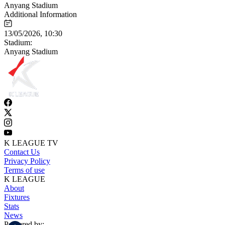
Anyang Stadium
Additional Information
13/05/2026, 10:30
Stadium:
Anyang Stadium
K LEAGUE TV
Contact Us
Privacy Policy
Terms of use
K LEAGUE
About
Fixtures
Stats
News
Powered by: