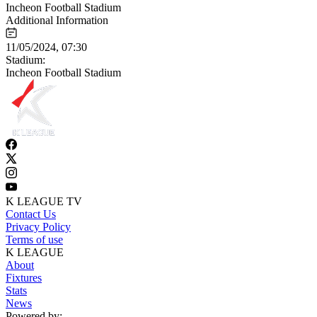
Incheon Football Stadium
Additional Information
11/05/2024, 07:30
Stadium:
Incheon Football Stadium
K LEAGUE TV
Contact Us
Privacy Policy
Terms of use
K LEAGUE
About
Fixtures
Stats
News
Powered by: