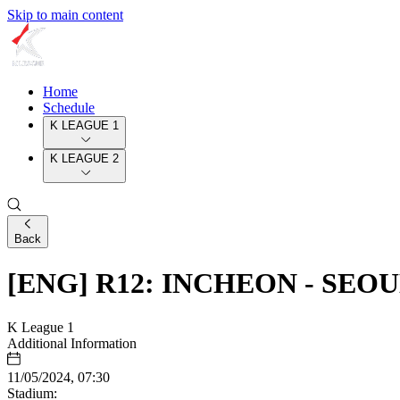
Skip to main content
Home
Schedule
K LEAGUE 1
K LEAGUE 2
Back
[ENG] R12: INCHEON - SEO
K League 1
Additional Information
11/05/2024, 07:30
Stadium: