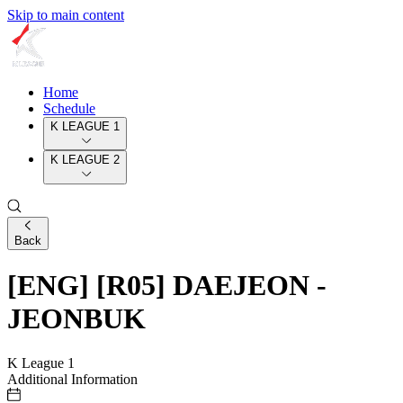
Skip to main content
Home
Schedule
K LEAGUE 1
K LEAGUE 2
Back
[ENG] [R05] DAEJEON -
JEONBUK
K League 1
Additional Information