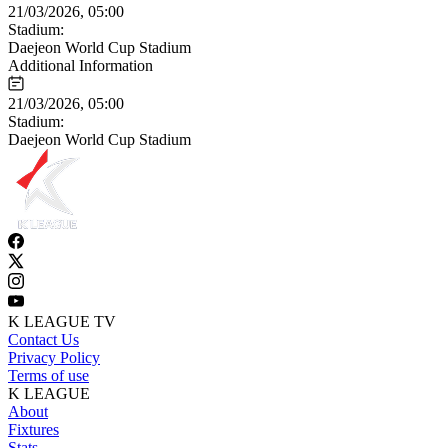
21/03/2026, 05:00
Stadium:
Daejeon World Cup Stadium
Additional Information
21/03/2026, 05:00
Stadium:
Daejeon World Cup Stadium
K LEAGUE TV
Contact Us
Privacy Policy
Terms of use
K LEAGUE
About
Fixtures
Stats