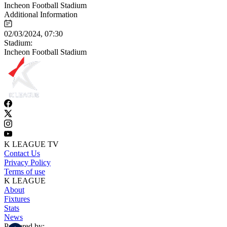
Incheon Football Stadium
Additional Information
02/03/2024, 07:30
Stadium:
Incheon Football Stadium
K LEAGUE TV
Contact Us
Privacy Policy
Terms of use
K LEAGUE
About
Fixtures
Stats
News
Powered by: