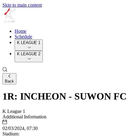
Skip to main content
Home
Schedule
K LEAGUE 1
K LEAGUE 2
Back
1R: INCHEON - SUWON FC
K League 1
Additional Information
02/03/2024, 07:30
Stadium: