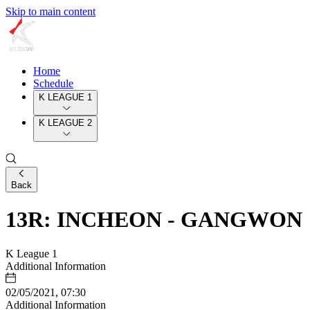
Skip to main content
Home
Schedule
K LEAGUE 1
K LEAGUE 2
Back
13R: INCHEON - GANGWON
K League 1
Additional Information
02/05/2021, 07:30
Additional Information