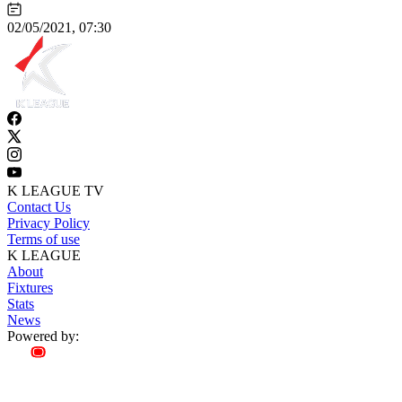
02/05/2021, 07:30
K LEAGUE TV
Contact Us
Privacy Policy
Terms of use
K LEAGUE
About
Fixtures
Stats
News
Powered by: