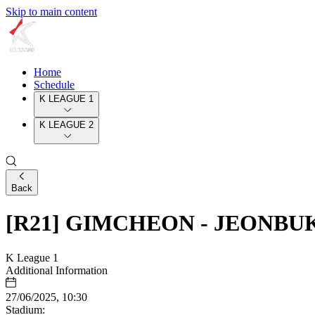
Skip to main content
Home
Schedule
K LEAGUE 1
K LEAGUE 2
Back
[R21] GIMCHEON - JEONBU
K League 1
Additional Information
27/06/2025, 10:30
Stadium: