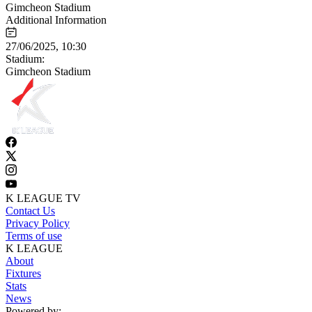
Gimcheon Stadium
Additional Information
27/06/2025, 10:30
Stadium:
Gimcheon Stadium
K LEAGUE TV
Contact Us
Privacy Policy
Terms of use
K LEAGUE
About
Fixtures
Stats
News
Powered by: