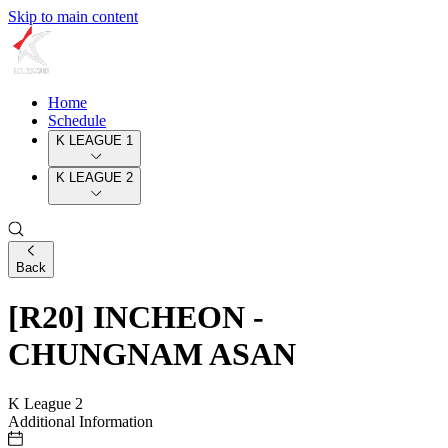
Skip to main content
Home
Schedule
K LEAGUE 1
K LEAGUE 2
Back
[R20] INCHEON -
CHUNGNAM ASAN
K League 2
Additional Information