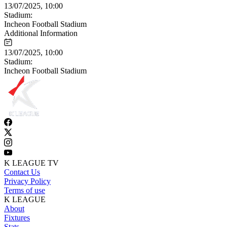
13/07/2025, 10:00
Stadium:
Incheon Football Stadium
Additional Information
13/07/2025, 10:00
Stadium:
Incheon Football Stadium
K LEAGUE TV
Contact Us
Privacy Policy
Terms of use
K LEAGUE
About
Fixtures
Stats