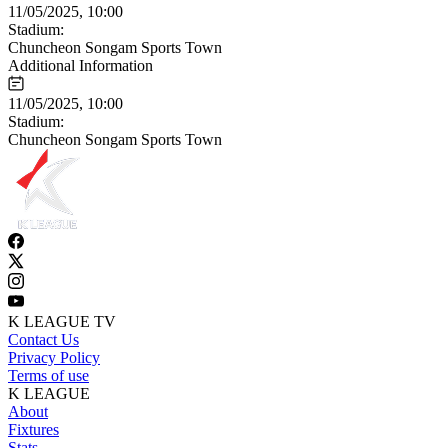
11/05/2025, 10:00
Stadium:
Chuncheon Songam Sports Town
Additional Information
11/05/2025, 10:00
Stadium:
Chuncheon Songam Sports Town
K LEAGUE TV
Contact Us
Privacy Policy
Terms of use
K LEAGUE
About
Fixtures
Stats