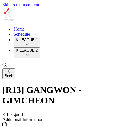
Skip to main content
Home
Schedule
K LEAGUE 1
K LEAGUE 2
Back
[R13] GANGWON -
GIMCHEON
K League 1
Additional Information