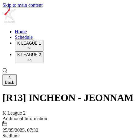
Skip to main content
Home
Schedule
K LEAGUE 1
K LEAGUE 2
Back
[R13] INCHEON - JEONNAM
K League 2
Additional Information
25/05/2025, 07:30
Stadium: