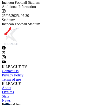
Incheon Football Stadium
Additional Information
25/05/2025, 07:30
Stadium:
Incheon Football Stadium
K LEAGUE TV
Contact Us
Privacy Policy
Terms of use
K LEAGUE
About
Fixtures
Stats
News
Powered by: