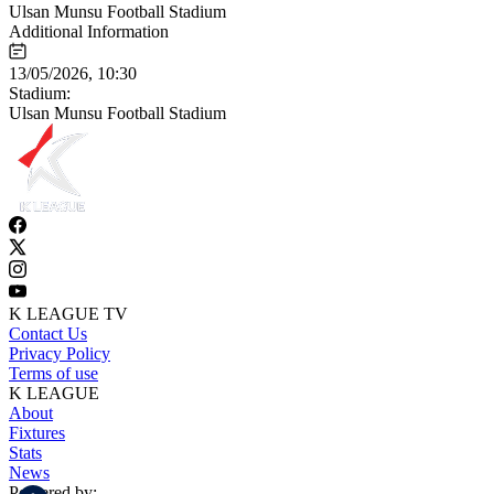
Ulsan Munsu Football Stadium
Additional Information
13/05/2026, 10:30
Stadium:
Ulsan Munsu Football Stadium
K LEAGUE TV
Contact Us
Privacy Policy
Terms of use
K LEAGUE
About
Fixtures
Stats
News
Powered by: