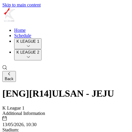
Skip to main content
Home
Schedule
K LEAGUE 1
K LEAGUE 2
Back
[ENG][R14]ULSAN - JEJU
K League 1
Additional Information
13/05/2026, 10:30
Stadium: