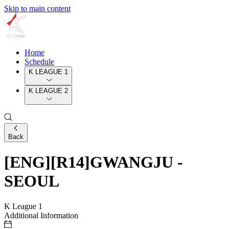
Skip to main content
Home
Schedule
K LEAGUE 1
K LEAGUE 2
Back
[ENG][R14]GWANGJU -
SEOUL
K League 1
Additional Information