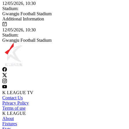
12/05/2026, 10:30
Stadium:
Gwangju Football Stadium
Additional Information
12/05/2026, 10:30
Stadium:
Gwangju Football Stadium
K LEAGUE TV
Contact Us
Privacy Policy
Terms of use
K LEAGUE
About
Fixtures
Stats