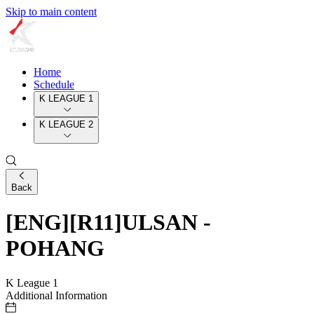
Skip to main content
Home
Schedule
K LEAGUE 1
K LEAGUE 2
Back
[ENG][R11]ULSAN -
POHANG
K League 1
Additional Information