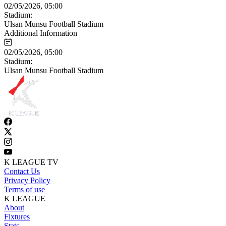
02/05/2026, 05:00
Stadium:
Ulsan Munsu Football Stadium
Additional Information
02/05/2026, 05:00
Stadium:
Ulsan Munsu Football Stadium
K LEAGUE TV
Contact Us
Privacy Policy
Terms of use
K LEAGUE
About
Fixtures
Stats