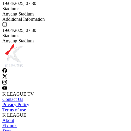
19/04/2025, 07:30
Stadium:
Anyang Stadium
Additional Information
19/04/2025, 07:30
Stadium:
Anyang Stadium
K LEAGUE TV
Contact Us
Privacy Policy
Terms of use
K LEAGUE
About
Fixtures
Stats