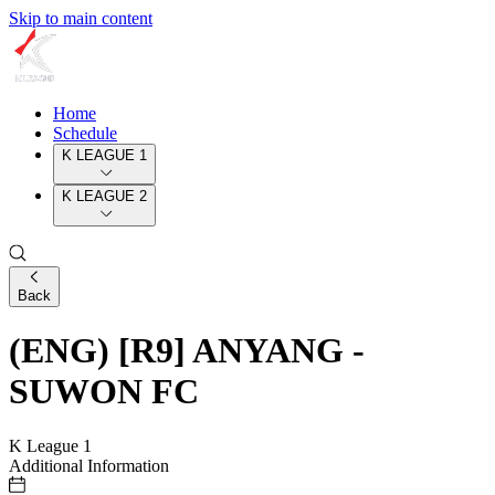
Skip to main content
Home
Schedule
K LEAGUE 1
K LEAGUE 2
Back
(ENG) [R9] ANYANG -
SUWON FC
K League 1
Additional Information